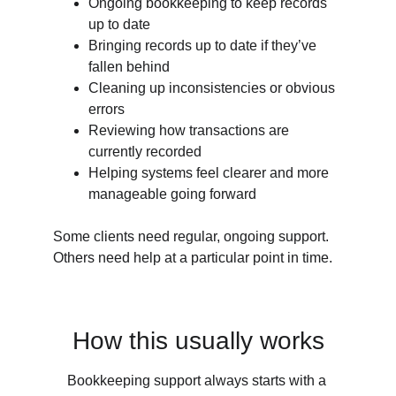
Ongoing bookkeeping to keep records 
up to date
Bringing records up to date if they’ve 
fallen behind
Cleaning up inconsistencies or obvious 
errors
Reviewing how transactions are 
currently recorded
Helping systems feel clearer and more 
manageable going forward
Some clients need regular, ongoing support.  
Others need help at a particular point in time.
How this usually works
Bookkeeping support always starts with a 