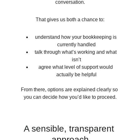
conversation.
That gives us both a chance to:
understand how your bookkeeping is 
currently handled
talk through what’s working and what 
isn’t
agree what level of support would 
actually be helpful
From there, options are explained clearly so 
you can decide how you’d like to proceed.
A sensible, transparent 
approach