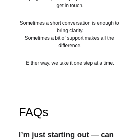
get in touch.
Sometimes a short conversation is enough to 
bring clarity.
Sometimes a bit of support makes all the 
difference.
Either way, we take it one step at a time.
FAQs
I’m just starting out — can 