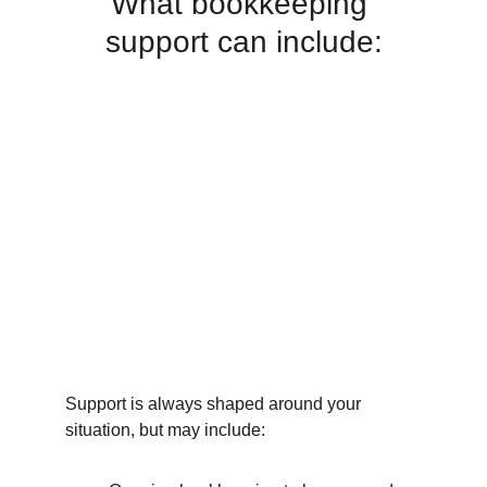
What bookkeeping 
support can include:
Support is always shaped around your 
situation, but may include: