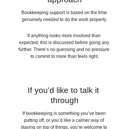
Bookkeeping support is based on the time 
genuinely needed to do the work properly.
If anything looks more involved than 
expected, this is discussed before going any 
further. There’s no guessing and no pressure 
to commit to more than feels right.
If you’d like to talk it 
through
If bookkeeping is something you’ve been 
putting off, or you’d like a calmer way of 
staying on top of things, you’re welcome to 