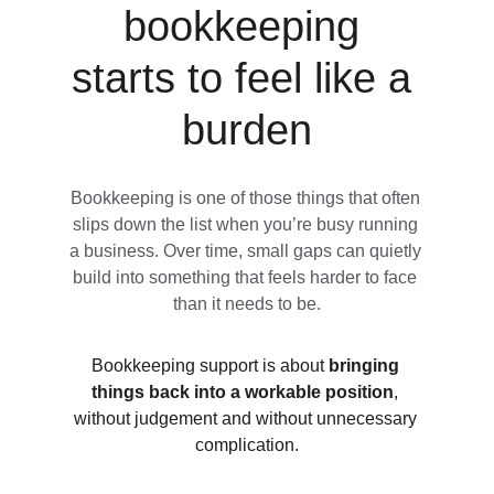
bookkeeping 
starts to feel like a 
burden
Bookkeeping is one of those things that often 
slips down the list when you’re busy running 
a business. Over time, small gaps can quietly 
build into something that feels harder to face 
than it needs to be.
Bookkeeping support is about 
bringing 
things back into a workable position
, 
without judgement and without unnecessary 
complication.