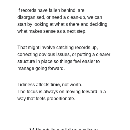
If records have fallen behind, are 
disorganised, or need a clean-up, we can 
start by looking at what’s there and deciding 
what makes sense as a next step.
That might involve catching records up, 
correcting obvious issues, or putting a clearer 
structure in place so things feel easier to 
manage going forward.
Tidiness affects 
time
, not worth.
The focus is always on moving forward in a 
way that feels proportionate.