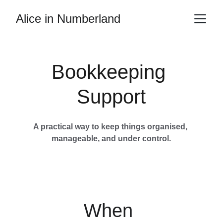
Alice in Numberland
Bookkeeping 
Support
A practical way to keep things organised, 
manageable, and under control.
When 