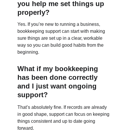
you help me set things up 
properly?
Yes. If you’re new to running a business, 
bookkeeping support can start with making 
sure things are set up in a clear, workable 
way so you can build good habits from the 
beginning.
What if my bookkeeping 
has been done correctly 
and I just want ongoing 
support?
That’s absolutely fine. If records are already 
in good shape, support can focus on keeping 
things consistent and up to date going 
forward.