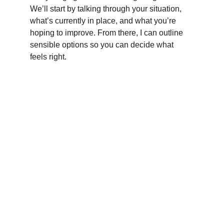
We’ll start by talking through your situation, 
what’s currently in place, and what you’re 
hoping to improve. From there, I can outline 
sensible options so you can decide what 
feels right.
Contact Us
Get in touch for friendly bookkeeping help 
today.