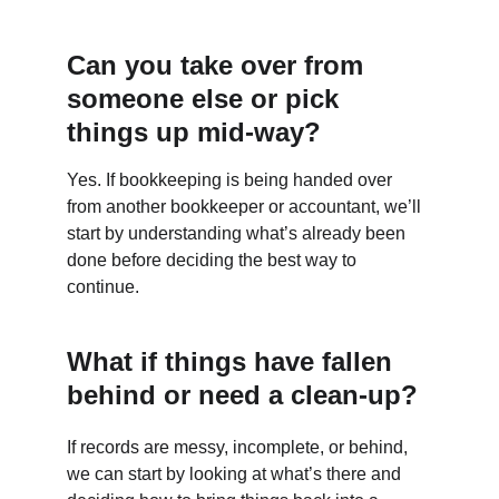
Can you take over from 
someone else or pick 
things up mid-way?
Yes. If bookkeeping is being handed over 
from another bookkeeper or accountant, we’ll 
start by understanding what’s already been 
done before deciding the best way to 
continue.
What if things have fallen 
behind or need a clean-up?
If records are messy, incomplete, or behind, 
we can start by looking at what’s there and 