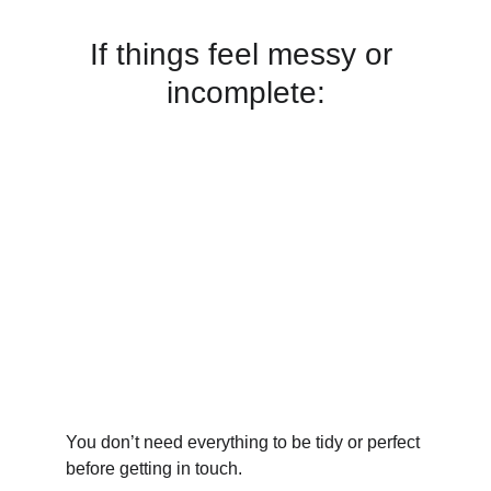
If things feel messy or 
incomplete:
You don’t need everything to be tidy or perfect 
before getting in touch.