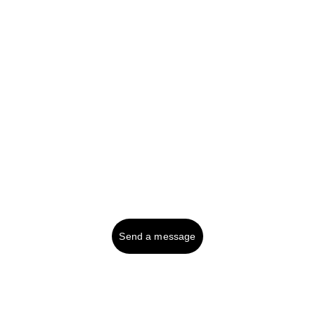
Professional bookkeeping solutions for your 
business needs.
Tel UK (or text): 
01287 750999
Contact:
Send a message
© 2025. All rights reserved.