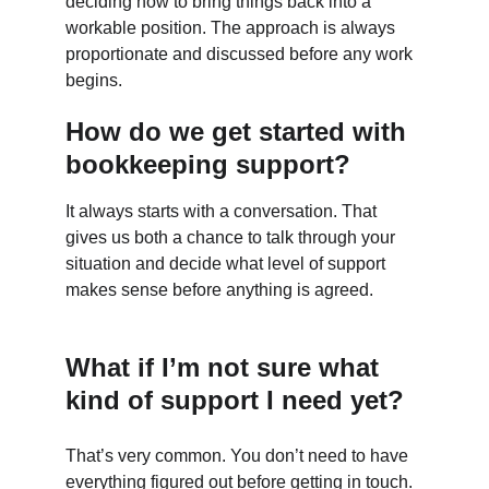
deciding how to bring things back into a 
workable position. The approach is always 
proportionate and discussed before any work 
begins.
How do we get started with 
bookkeeping support?
It always starts with a conversation. That 
gives us both a chance to talk through your 
situation and decide what level of support 
makes sense before anything is agreed.
What if I’m not sure what 
kind of support I need yet?
That’s very common. You don’t need to have 
everything figured out before getting in touch. 