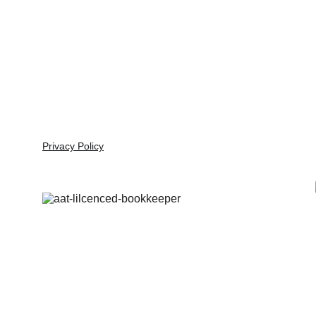
Alice in Numberland
Professional bookkeeping solutions for your 
business needs.
Privacy Policy