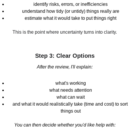
identify risks, errors, or inefficiencies
understand how tidy (or untidy) things really are
estimate what it would take to put things right
This is the point where uncertainty turns into clarity.
Step 3: Clear Options
After the review, I'll explain:
what's working
what needs attention
what can wait
and what it would realistically take (time and cost) to sort 
things out
You can then decide whether you'd like help with: