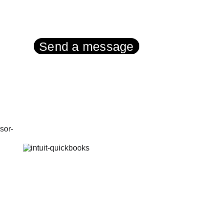
Contact:
Send a message
Tel UK (or text): 
01287 750999