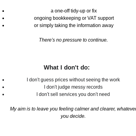
a one-off tidy-up or fix
ongoing bookkeeping or VAT support
or simply taking the information away
There's no pressure to continue
. 
What I don't do: 
I don't guess prices without seeing the work 
I don't judge messy records 
I don't sell services you don't need 
My aim is to leave you feeling calmer and clearer, whatever
you decide
. 