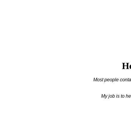
He
Most people contac
My job is to h