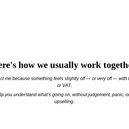
re's how we usually work togeth
t me because something feels slightly off — or very off — with 
or VAT.
elp you understand what’s going on, without judgement, panic, 
upselling.