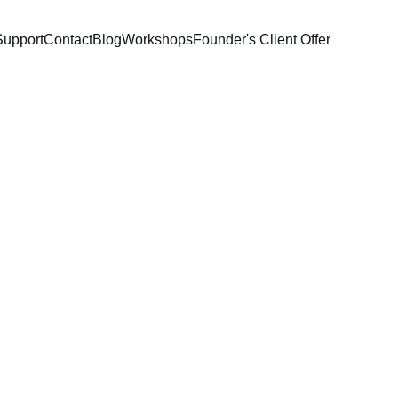
Support
Contact
Blog
Workshops
Founder's Client Offer
k
eative professionals. 
tracking expenses, my 
 you always know where 