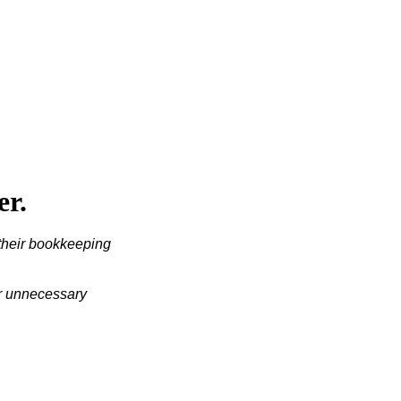
er.
their bookkeeping 
or unnecessary 