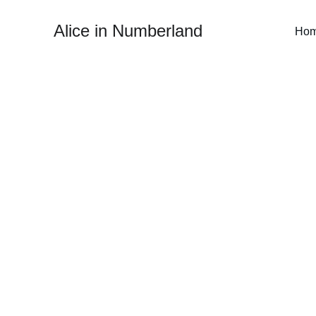
Alice in Numberland
Ho
I focus on making the
Whether you're a danc
approach ensures nothin