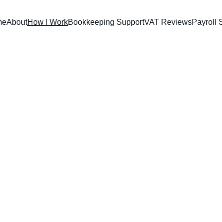
me
About
How I Work
Bookkeeping Support
VAT Reviews
Payroll 
How I Wor
 process stress-free for busy small business owners, freelancers, and cr
e studio owner managing irregular income or a local service provider 
g falls through the cracks. I also provide clear monthly summaries so
your numbers stand.