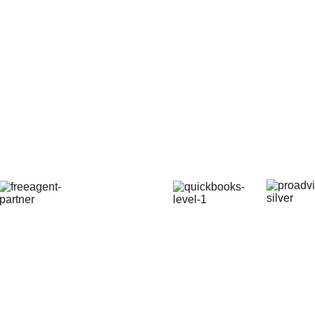
© 2025. All rights reserved.