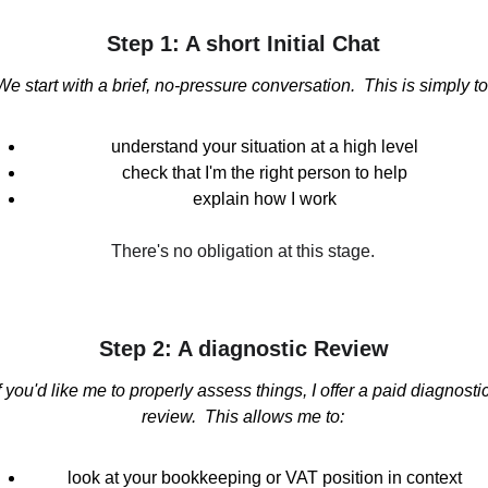
Step 1: A short Initial Chat
We start with a brief, no-pressure conversation.  This is simply to
understand your situation at a high level
check that I'm the right person to help
explain how I work
There's no obligation at this stage.
Step 2: A diagnostic Review
f you'd like me to properly assess things, I offer a paid diagnostic
review.  This allows me to:
look at your bookkeeping or VAT position in context