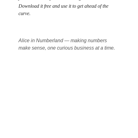
Download it free and use it to get ahead of the 
curve.
Alice in Numberland — making numbers 
make sense, one curious business at a time.
Alice in Numberland
Professional bookkeeping solutions for your 
business needs.