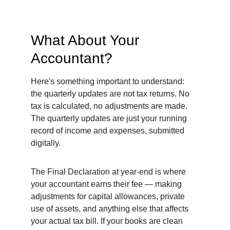
What About Your 
Accountant?
Here's something important to understand: 
the quarterly updates are not tax returns. No 
tax is calculated, no adjustments are made. 
The quarterly updates are just your running 
record of income and expenses, submitted 
digitally.
The Final Declaration at year-end is where 
your accountant earns their fee — making 
adjustments for capital allowances, private 
use of assets, and anything else that affects 
your actual tax bill. If your books are clean 