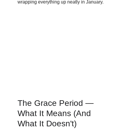
wrapping everything up neatly in January.
The Grace Period — 
What It Means (And 
What It Doesn't)