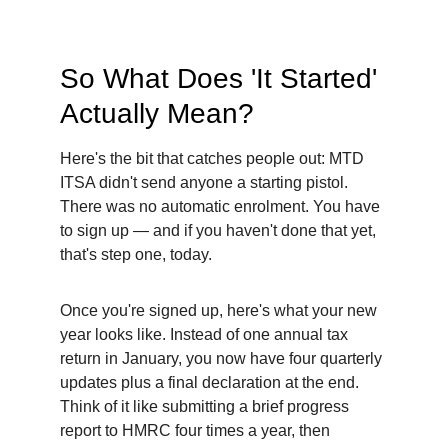
So What Does 'It Started' 
Actually Mean?
Here's the bit that catches people out: MTD 
ITSA didn't send anyone a starting pistol. 
There was no automatic enrolment. You have 
to sign up — and if you haven't done that yet, 
that's step one, today.
Once you're signed up, here's what your new 
year looks like. Instead of one annual tax 
return in January, you now have four quarterly 
updates plus a final declaration at the end. 
Think of it like submitting a brief progress 
report to HMRC four times a year, then 