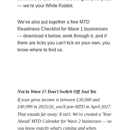
— we're your White Rabbit.
We've also put together a free MTD 
Readiness Checklist for Wave 1 businesses 
— download it below, work through it, and if 
there are ticks you can't tick on your own, you 
know where to find us.
Not in Wave 1? Don't Switch Off Just Yet.
If your gross income is between £30,000 and 
£49,999 in 2025/26, you'll join MTD in April 2027.
That sounds far away. It isn't. We've created a 'Year 
Ahead' MTD Calendar for Wave 2 businesses — so 
you know exactly what's coming and when.