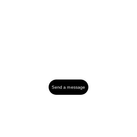
Tel UK (or text): 
01287 750999
Contact:
Send a message
© 2025. All rights reserved.