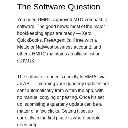
The Software Question
You need HMRC-approved MTD-compatible 
software. The good news: most of the major 
bookkeeping apps are ready — Xero, 
QuickBooks, FreeAgent (still free with a 
Mettle or NatWest business account), and 
others. HMRC maintains an official list on 
GOV.UK
.
The software connects directly to HMRC via 
an API — meaning your quarterly updates are 
sent automatically from within the app, with 
no manual copying or pasting. Once it's set 
up, submitting a quarterly update can be a 
matter of a few clicks. Getting it set up 
correctly in the first place is where people 
need help.