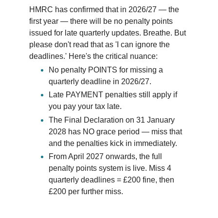
HMRC has confirmed that in 2026/27 — the 
first year — there will be no penalty points 
issued for late quarterly updates. Breathe. But 
please don't read that as 'I can ignore the 
deadlines.' Here's the critical nuance:
No penalty POINTS for missing a 
quarterly deadline in 2026/27. 
Late PAYMENT penalties still apply if 
you pay your tax late. 
The Final Declaration on 31 January 
2028 has NO grace period — miss that 
and the penalties kick in immediately. 
From April 2027 onwards, the full 
penalty points system is live. Miss 4 
quarterly deadlines = £200 fine, then 
£200 per further miss. 