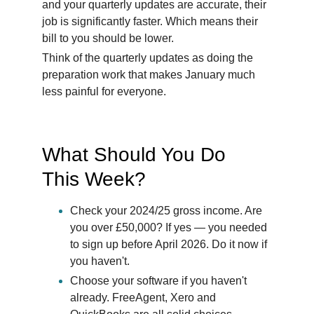
and your quarterly updates are accurate, their 
job is significantly faster. Which means their 
bill to you should be lower.
Think of the quarterly updates as doing the 
preparation work that makes January much 
less painful for everyone.
What Should You Do 
This Week?
Check your 2024/25 gross income. Are 
you over £50,000? If yes — you needed 
to sign up before April 2026. Do it now if 
you haven't.
Choose your software if you haven't 
already. FreeAgent, Xero and 