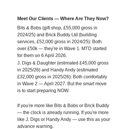
Meet Our Clients — Where Are They Now?
Bits & Bobs (gift shop, £55,000 gross in 
2024/25) and Brick Buddy Ltd (building 
services, £52,000 gross in 2024/25): Both 
over £50k — they're in Wave 1. MTD started 
for them on 6 April 2026.
J. Digs & Daughter (estimated £45,000 gross 
in 2025/26) and Handy Andy (estimated 
£32,000 gross in 2025/26): Both comfortably 
in Wave 2 — April 2027. But the smart move 
is to start preparing NOW.
If you're more like Bits & Bobs or Brick Buddy 
— the clock is already running. If you're more 
like J. Digs or Handy Andy — use this as your 
advance warning.