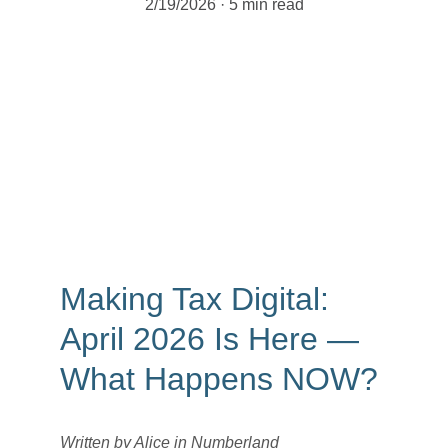
2/19/2026
5 min read
Making Tax Digital: 
April 2026 Is Here — 
What Happens NOW?
Written by Alice in Numberland