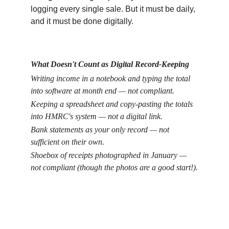
logging every single sale. But it must be daily, 
and it must be done digitally.
What Doesn't Count as Digital Record-Keeping
Writing income in a notebook and typing the total 
into software at month end — not compliant.
Keeping a spreadsheet and copy-pasting the totals 
into HMRC's system — not a digital link.
Bank statements as your only record — not 
sufficient on their own.
Shoebox of receipts photographed in January — 
not compliant (though the photos are a good start!).