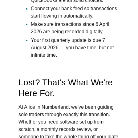
QuickBooks are all solid choices.
Connect your bank feed so transactions 
start flowing in automatically.
Make sure transactions since 6 April 
2026 are being recorded digitally.
Your first quarterly update is due 7 
August 2026 — you have time, but not 
infinite time.
Lost? That's What We're 
Here For.
At Alice in Numberland, we've been guiding 
sole traders through exactly this transition. 
Whether you need software set up from 
scratch, a monthly records review, or 
someone to take the whole thing off your plate 