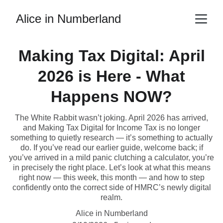
Alice in Numberland
Making Tax Digital: April
2026 is Here - What
Happens NOW?
The White Rabbit wasn’t joking. April 2026 has arrived,
and Making Tax Digital for Income Tax is no longer
something to quietly research — it’s something to actually
do. If you’ve read our earlier guide, welcome back; if
you’ve arrived in a mild panic clutching a calculator, you’re
in precisely the right place. Let’s look at what this means
right now — this week, this month — and how to step
confidently onto the correct side of HMRC’s newly digital
realm.
Alice in Numberland