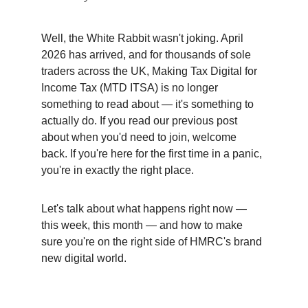
Well, the White Rabbit wasn't joking. April 
2026 has arrived, and for thousands of sole 
traders across the UK, Making Tax Digital for 
Income Tax (MTD ITSA) is no longer 
something to read about — it's something to 
actually do. If you read our previous post 
about when you'd need to join, welcome 
back. If you're here for the first time in a panic, 
you're in exactly the right place.
Let's talk about what happens right now — 
this week, this month — and how to make 
sure you're on the right side of HMRC's brand 
new digital world.