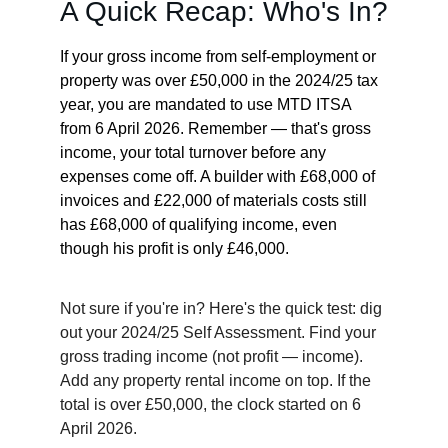
A Quick Recap: Who's In?
If your gross income from self-employment or 
property was over £50,000 in the 2024/25 tax 
year, you are mandated to use MTD ITSA 
from 6 April 2026. Remember — that's gross 
income, your total turnover before any 
expenses come off. A builder with £68,000 of 
invoices and £22,000 of materials costs still 
has £68,000 of qualifying income, even 
though his profit is only £46,000.
Not sure if you're in? Here's the quick test: dig 
out your 2024/25 Self Assessment. Find your 
gross trading income (not profit — income). 
Add any property rental income on top. If the 
total is over £50,000, the clock started on 6 
April 2026.