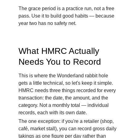
The grace period is a practice run, not a free 
pass. Use it to build good habits — because 
year two has no safety net.
What HMRC Actually 
Needs You to Record
This is where the Wonderland rabbit hole 
gets a little technical, so let's keep it simple. 
HMRC needs three things recorded for every 
transaction: the date, the amount, and the 
category. Not a monthly total — individual 
records, each with its own date.
The one exception: if you're a retailer (shop, 
café, market stall), you can record gross daily 
takings as one figure per day rather than 