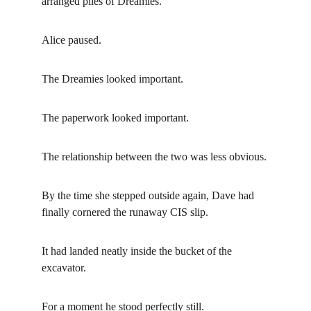
arranged piles of Dreamies.
Alice paused.
The Dreamies looked important.
The paperwork looked important.
The relationship between the two was less obvious.
By the time she stepped outside again, Dave had 
finally cornered the runaway CIS slip.
It had landed neatly inside the bucket of the 
excavator.
For a moment he stood perfectly still.