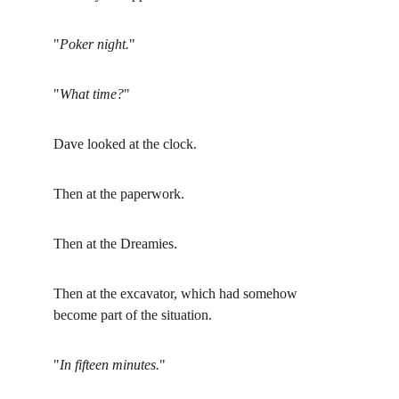
"
Poker night.
"
"
What time?
"
Dave looked at the clock.
Then at the paperwork.
Then at the Dreamies.
Then at the excavator, which had somehow 
become part of the situation.
"
In fifteen minutes.
"