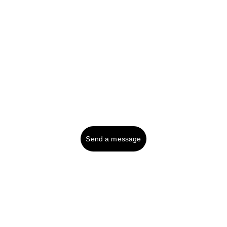
Tel UK (or text): 
01287 750999
Contact:
Send a message
© 2025. All rights reserved.