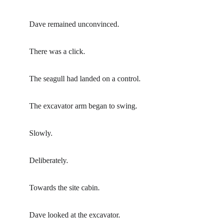
Dave remained unconvinced.
There was a click.
The seagull had landed on a control.
The excavator arm began to swing.
Slowly.
Deliberately.
Towards the site cabin.
Dave looked at the excavator.