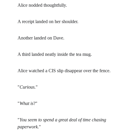
Alice nodded thoughtfully.
A receipt landed on her shoulder.
Another landed on Dave.
A third landed neatly inside the tea mug.
Alice watched a CIS slip disappear over the fence.
"
Curious.
"
"
What is
?"
"
You seem to spend a great deal of time chasing 
paperwork.
"