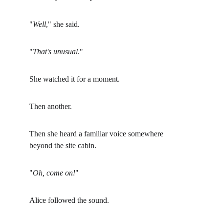
"
Well
," she said.
"
That's unusual
."
She watched it for a moment.
Then another.
Then she heard a familiar voice somewhere 
beyond the site cabin.
"
Oh, come on!
"
Alice followed the sound.