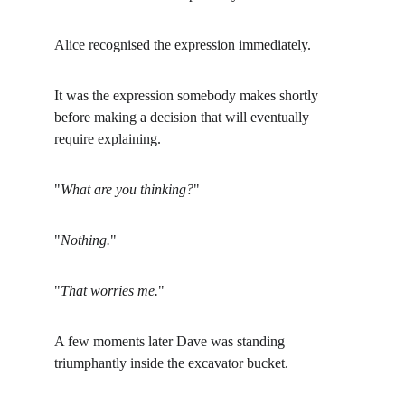
Alice recognised the expression immediately.
It was the expression somebody makes shortly 
before making a decision that will eventually 
require explaining.
"
What are you thinking?
"
"
Nothing.
"
"
That worries me.
"
A few moments later Dave was standing 
triumphantly inside the excavator bucket.