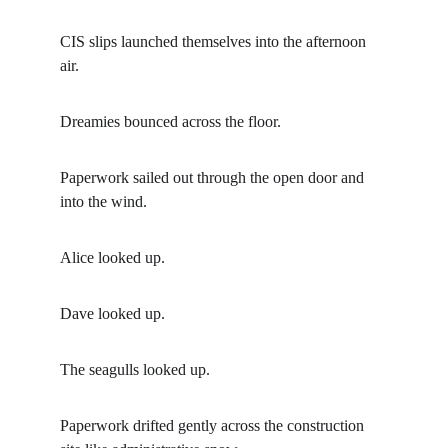
CIS slips launched themselves into the afternoon 
air.
Dreamies bounced across the floor.
Paperwork sailed out through the open door and 
into the wind.
Alice looked up.
Dave looked up.
The seagulls looked up.
Paperwork drifted gently across the construction 