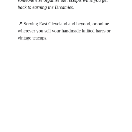
someone else organise the receipts while you get 
back to earning the Dreamies.
📍 Serving East Cleveland and beyond, or online 
wherever you sell your handmade knitted hares or 
vintage teacups.
Alice in Numberland
Professional bookkeeping solutions for your 
business needs.