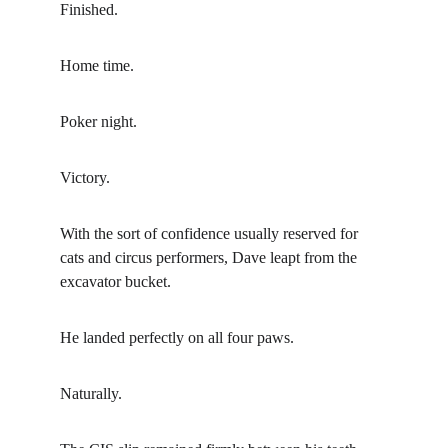
Finished.
Home time.
Poker night.
Victory.
With the sort of confidence usually reserved for 
cats and circus performers, Dave leapt from the 
excavator bucket.
He landed perfectly on all four paws.
Naturally.