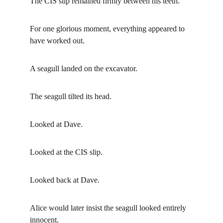
The CIS slip remained firmly between his teeth.
For one glorious moment, everything appeared to 
have worked out.
A seagull landed on the excavator.
The seagull tilted its head.
Looked at Dave.
Looked at the CIS slip.
Looked back at Dave.
Alice would later insist the seagull looked entirely 
innocent.