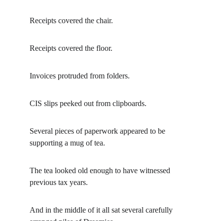
Receipts covered the chair.
Receipts covered the floor.
Invoices protruded from folders.
CIS slips peeked out from clipboards.
Several pieces of paperwork appeared to be 
supporting a mug of tea.
The tea looked old enough to have witnessed 
previous tax years.
And in the middle of it all sat several carefully 