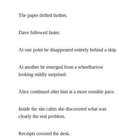
The paper drifted further.
Dave followed faster.
At one point he disappeared entirely behind a skip.
At another he emerged from a wheelbarrow 
looking mildly surprised.
Alice continued after him at a more sensible pace.
Inside the site cabin she discovered what was 
clearly the real problem.
Receipts covered the desk.