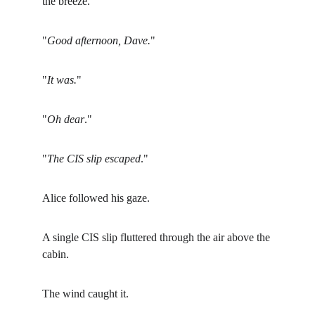
the breeze.
"
Good afternoon, Dave.
"
"
It was.
"
"
Oh dear
."
"
The CIS slip escaped
."
Alice followed his gaze.
A single CIS slip fluttered through the air above the 
cabin.
The wind caught it.