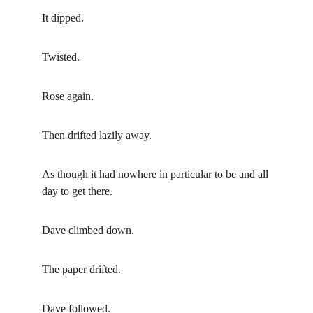
It dipped.
Twisted.
Rose again.
Then drifted lazily away.
As though it had nowhere in particular to be and all 
day to get there.
Dave climbed down.
The paper drifted.
Dave followed.