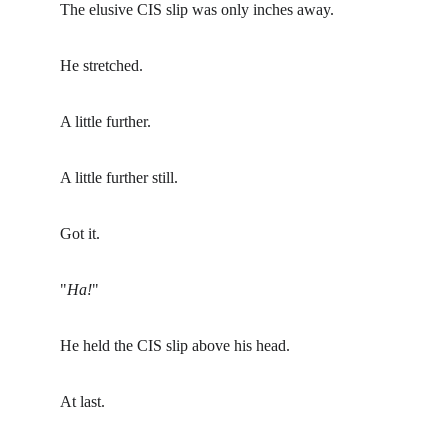
The elusive CIS slip was only inches away.
He stretched.
A little further.
A little further still.
Got it.
"
Ha!
"
He held the CIS slip above his head.
At last.