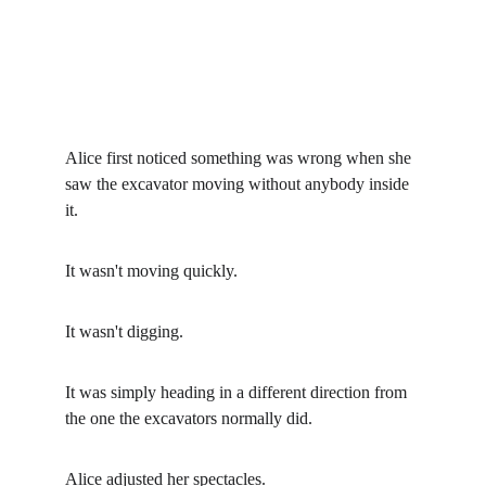
Alice first noticed something was wrong when she 
saw the excavator moving without anybody inside 
it.
It wasn't moving quickly.
It wasn't digging.
It was simply heading in a different direction from 
the one the excavators normally did.
Alice adjusted her spectacles.