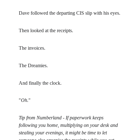
Dave followed the departing CIS slip with his eyes.
Then looked at the receipts.
The invoices.
The Dreamies.
And finally the clock.
"
Oh.
"
Tip from Numberland - If paperwork keeps 
following you home, multiplying on your desk and 
stealing your evenings, it might be time to let 