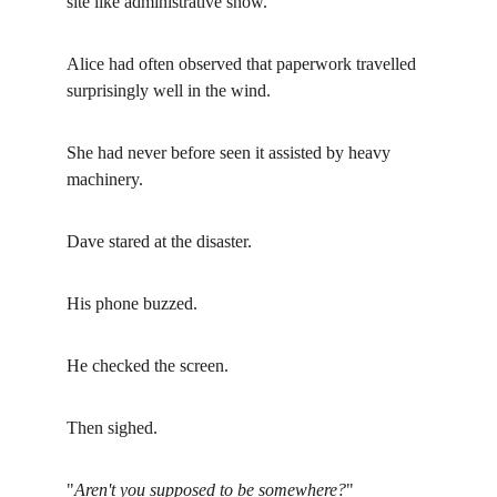
site like administrative snow.
Alice had often observed that paperwork travelled 
surprisingly well in the wind.
She had never before seen it assisted by heavy 
machinery.
Dave stared at the disaster.
His phone buzzed.
He checked the screen.
Then sighed.
"
Aren't you supposed to be somewhere?
"