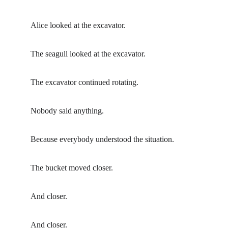
Alice looked at the excavator.
The seagull looked at the excavator.
The excavator continued rotating.
Nobody said anything.
Because everybody understood the situation.
The bucket moved closer.
And closer.
And closer.