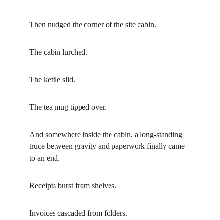
Then nudged the corner of the site cabin.
The cabin lurched.
The kettle slid.
The tea mug tipped over.
And somewhere inside the cabin, a long-standing 
truce between gravity and paperwork finally came 
to an end.
Receipts burst from shelves.
Invoices cascaded from folders.