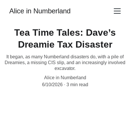
Alice in Numberland
Tea Time Tales: Dave’s
Dreamie Tax Disaster
It began, as many Numberland disasters do, with a pile of
Dreamies, a missing CIS slip, and an increasingly involved
excavator.
Alice in Numberland
6/10/2026
3 min read