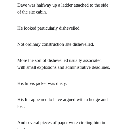
Dave was halfway up a ladder attached to the side 
of the site cabin.
He looked particularly dishevelled.
Not ordinary construction-site dishevelled.
More the sort of dishevelled usually associated 
with small explosions and administrative deadlines.
His hi-vis jacket was dusty.
His fur appeared to have argued with a hedge and 
lost.
And several pieces of paper were circling him in 