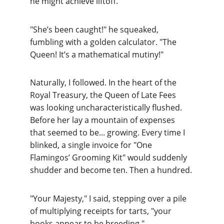
he might achieve liftoff.
"She’s been caught!" he squeaked, 
fumbling with a golden calculator. "The 
Queen! It’s a mathematical mutiny!"
Naturally, I followed. In the heart of the 
Royal Treasury, the Queen of Late Fees 
was looking uncharacteristically flushed. 
Before her lay a mountain of expenses 
that seemed to be... growing. Every time I 
blinked, a single invoice for "One 
Flamingos’ Grooming Kit" would suddenly 
shudder and become ten. Then a hundred.
"Your Majesty," I said, stepping over a pile 
of multiplying receipts for tarts, "your 
books appear to be breeding."