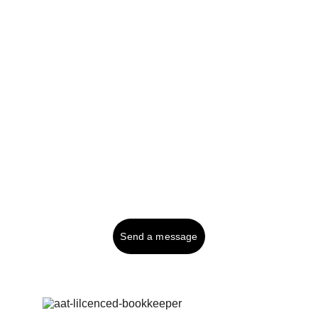
Professional bookkeeping solutions for your 
business needs.
Tel UK (or text): 
01287 750999
Contact:
Send a message
© 2025. All rights reserved.