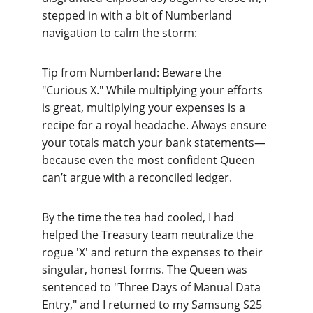
stepped in with a bit of Numberland 
navigation to calm the storm:
Tip from Numberland: Bewar
e the 
"Curious X." While multiplying your efforts 
is great, multiplying your expenses is a 
recipe for a royal headache. Always ensure 
your totals match your bank statements—
because even the most confident Queen 
can’t argue with a reconciled ledger.
By the time the tea had cooled, I had 
helped the Treasury team neutralize the 
rogue 'X' and return the expenses to their 
singular, honest forms. The Queen was 
sentenced to "Three Days of Manual Data 
Entry," and I returned to my Samsung S25 