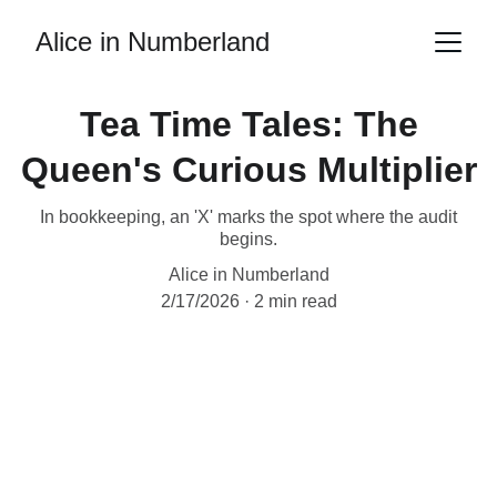
Alice in Numberland
Tea Time Tales: The
Queen's Curious Multiplier
In bookkeeping, an 'X' marks the spot where the audit
begins.
Alice in Numberland
2/17/2026
2 min read