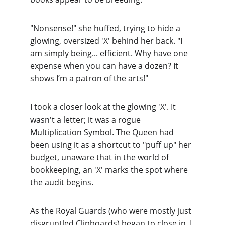
"Nonsense!" she huffed, trying to hide a 
glowing, oversized 
'X'
 behind her back. "I 
am simply being... efficient. Why have one 
expense when you can have a dozen? It 
shows I’m a patron of the arts!"
I took a closer look at the glowing 'X'. It 
wasn't a letter; it was a rogue 
Multiplication Symbol
. The Queen had 
been using it as a shortcut to "puff up" her 
budget, unaware that in the world of 
bookkeeping, an 'X' marks the spot where 
the audit begins.
As the Royal Guards (who were mostly just 
disgruntled Clipboards) began to close in, I 