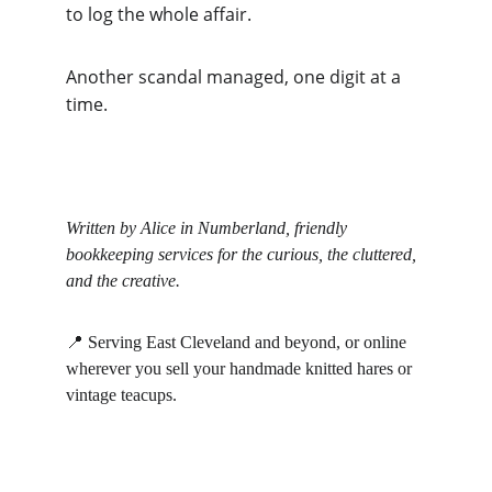
to log the whole affair.
Another scandal managed, one digit at a 
time.
Written by Alice in Numberland, friendly 
bookkeeping services for the curious, the cluttered, 
and the creative.
📍 Serving East Cleveland and beyond, or online 
wherever you sell your handmade knitted hares or 
vintage teacups.
Alice in Numberland