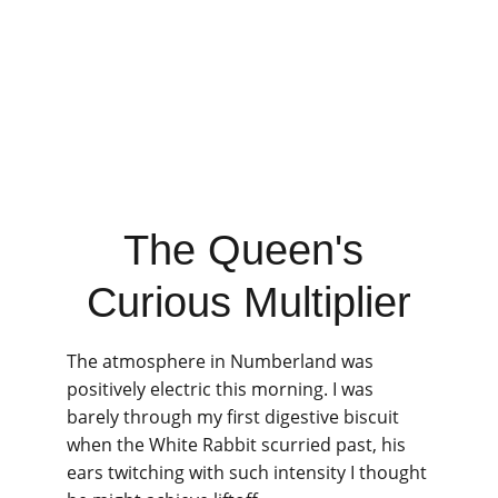
The Queen's 
Curious Multiplier
The atmosphere in Numberland was 
positively electric this morning. I was 
barely through my first digestive biscuit 
when the White Rabbit scurried past, his 
ears twitching with such intensity I thought 